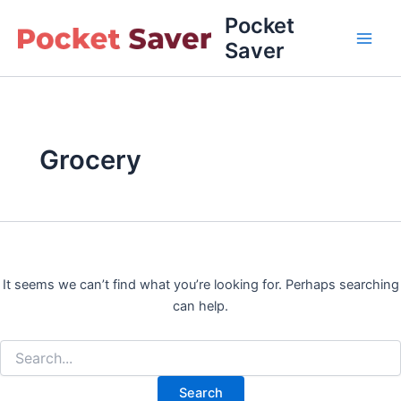
Skip
Pocket
to
Saver
Main
content
Men
Grocery
It seems we can’t find what you’re looking for. Perhaps searching
can help.
Search
for: